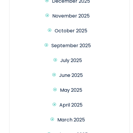
December 2025
November 2025
October 2025
September 2025
July 2025
June 2025
May 2025
April 2025
March 2025