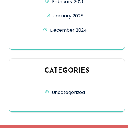
February 2025
January 2025
December 2024
CATEGORIES
Uncategorized