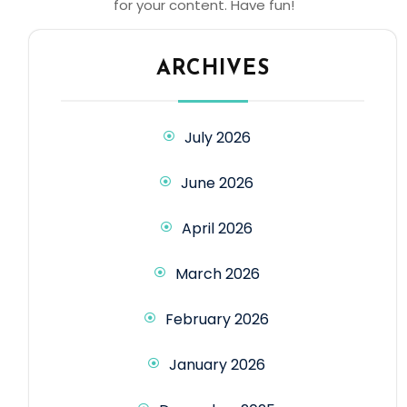
for your content. Have fun!
ARCHIVES
July 2026
June 2026
April 2026
March 2026
February 2026
January 2026