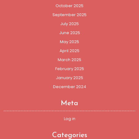
October 2025
September 2025
July 2025
June 2025
May 2025
April 2025
March 2025
February 2025
January 2025
December 2024
Meta
Log in
Categories