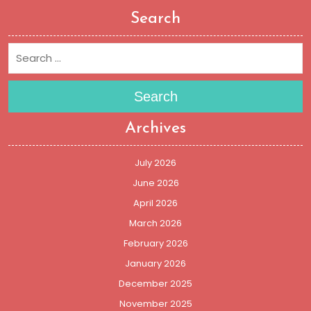
Search
Search
Archives
July 2026
June 2026
April 2026
March 2026
February 2026
January 2026
December 2025
November 2025