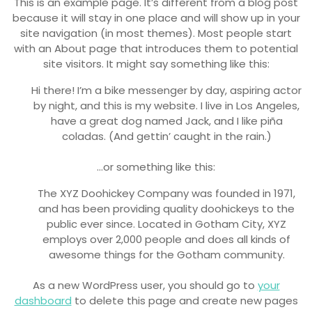
This is an example page. It’s different from a blog post
because it will stay in one place and will show up in your
site navigation (in most themes). Most people start
with an About page that introduces them to potential
site visitors. It might say something like this:
Hi there! I’m a bike messenger by day, aspiring actor
by night, and this is my website. I live in Los Angeles,
have a great dog named Jack, and I like piña
coladas. (And gettin’ caught in the rain.)
…or something like this:
The XYZ Doohickey Company was founded in 1971,
and has been providing quality doohickeys to the
public ever since. Located in Gotham City, XYZ
employs over 2,000 people and does all kinds of
awesome things for the Gotham community.
As a new WordPress user, you should go to
your
dashboard
to delete this page and create new pages